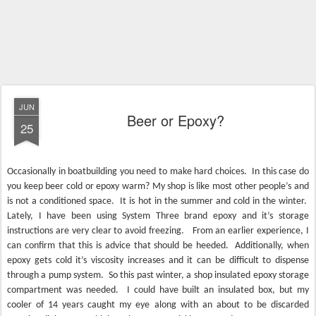
JUN
Beer or Epoxy?
25
Occasionally in boatbuilding you need to make hard choices.
In this case do
you keep beer cold or epoxy warm? My shop is like most other people’s and
is not a conditioned space.
It is hot in the summer and cold in the winter.
Lately, I have been using System Three brand epoxy and it’s storage
instructions are very clear to avoid freezing.
From an earlier experience, I
can confirm that this is advice that should be heeded.
Additionally, when
epoxy gets cold it’s viscosity increases and it can be difficult to dispense
through a pump system.
So this past winter, a shop insulated epoxy storage
compartment was needed.
I
could have built an insulated box, but my
cooler of 14 years caught my eye along with an about to be discarded