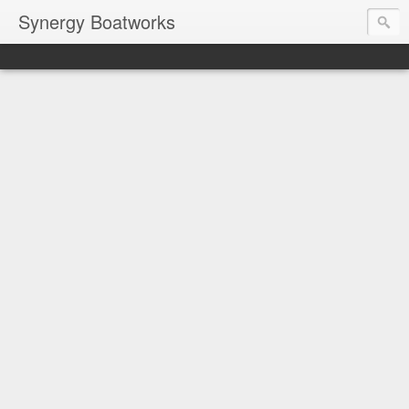
Synergy Boatworks