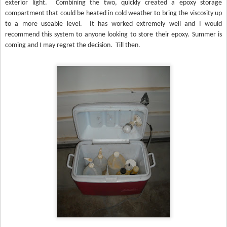
exterior light.
Combining the two, quickly created a epoxy storage
compartment that could be heated in cold weather to bring the viscosity up
to a more useable level.
It has worked extremely well and I would
recommend this system to anyone looking to store their epoxy. Summer is
coming and I may regret the decision.
Till then.